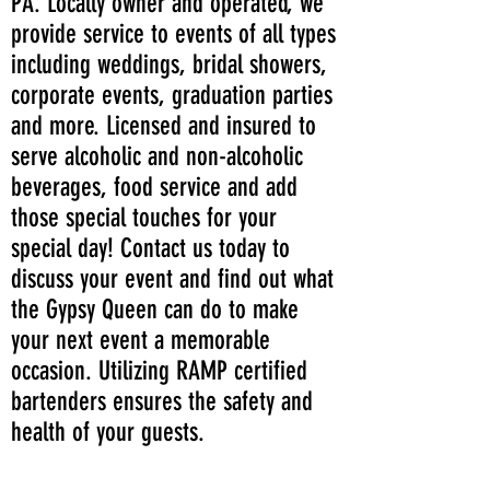
PA. Locally owner and operated, we
provide service to events of all types
including weddings, bridal showers,
corporate events, graduation parties
and more. Licensed and insured to
serve alcoholic and non-alcoholic
beverages, food service and add
those special touches for your
special day! Contact us today to
discuss your event and find out what
the Gypsy Queen can do to make
your next event a memorable
occasion. Utilizing RAMP certified
bartenders ensures the safety and
health of your guests.