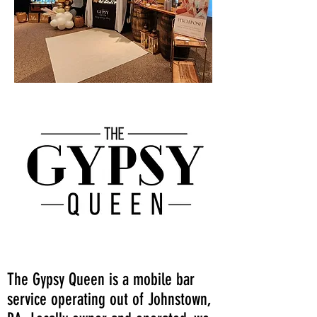
The Gypsy Queen is a mobile bar
service operating out of Johnstown,