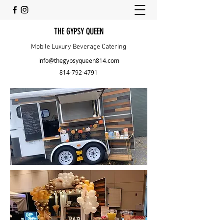
THE GYPSY QUEEN
Mobile Luxury Beverage Catering
info@thegypsyqueen814.com
814-792-4791